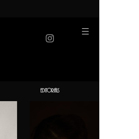
Editorials